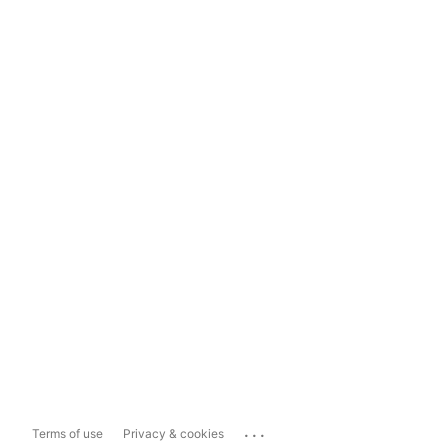
...
Terms of use
Privacy & cookies