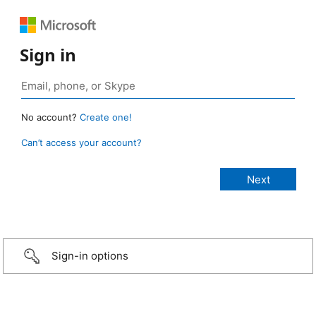
Sign in
No account?
Create one!
Can’t access your account?
Sign-in options