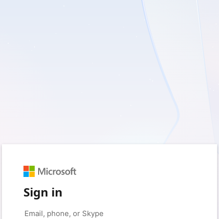
Sign in