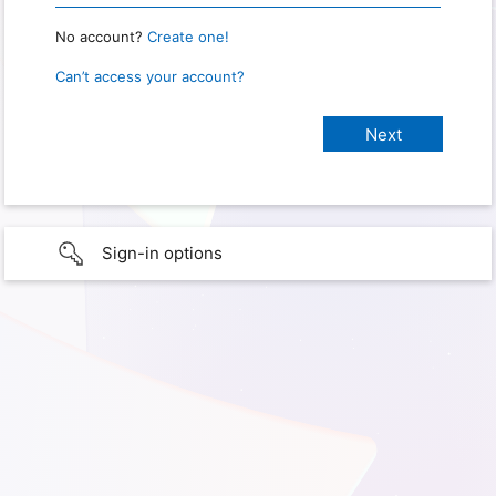
No account?
Create one!
Can’t access your account?
Sign-in options