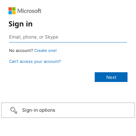
Sign in
No account?
Create one!
Can’t access your account?
Sign-in options