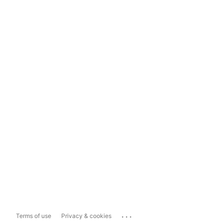
...
Terms of use
Privacy & cookies