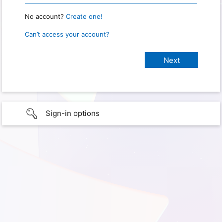
No account?
Create one!
Can’t access your account?
Sign-in options