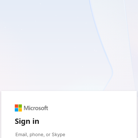
Sign in