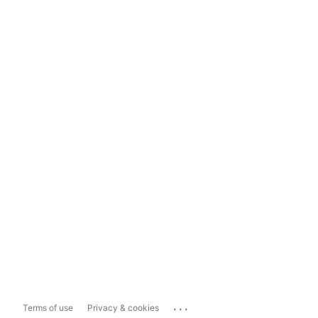
...
Terms of use
Privacy & cookies