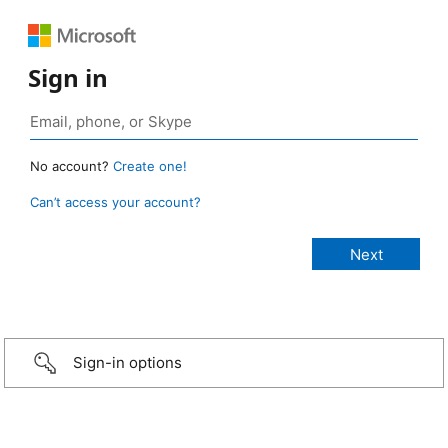
Sign in
No account?
Create one!
Can’t access your account?
Sign-in options