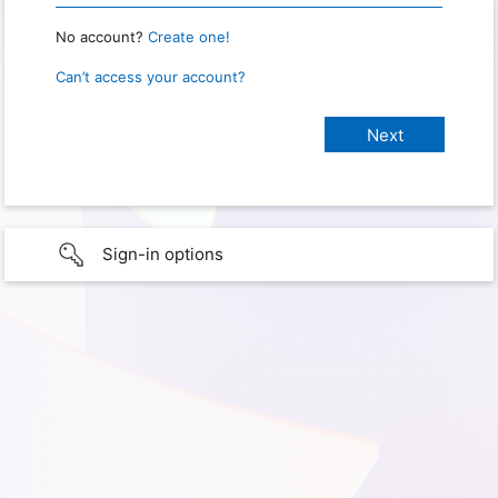
No account?
Create one!
Can’t access your account?
Sign-in options