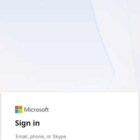
Sign in