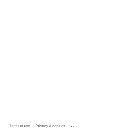
...
Terms of use
Privacy & cookies