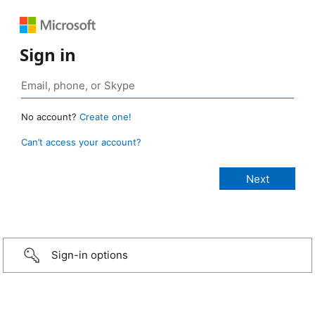
Sign in
No account?
Create one!
Can’t access your account?
Sign-in options