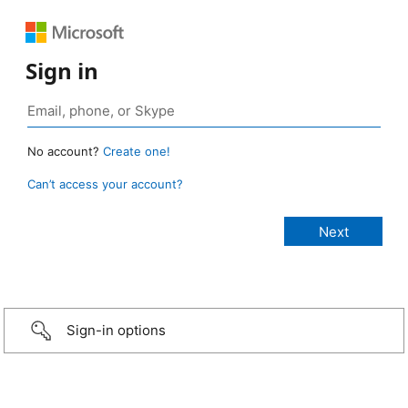
Sign in
No account?
Create one!
Can’t access your account?
Sign-in options