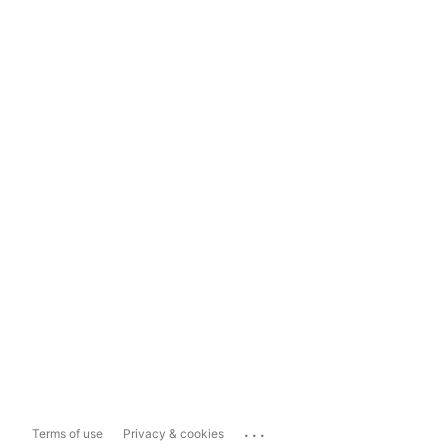
...
Terms of use
Privacy & cookies