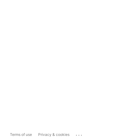
...
Terms of use
Privacy & cookies