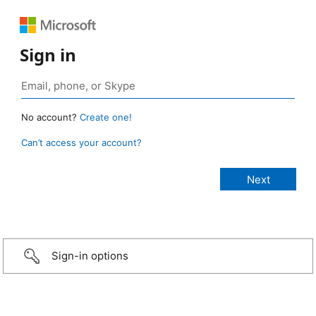
Sign in
No account?
Create one!
Can’t access your account?
Sign-in options