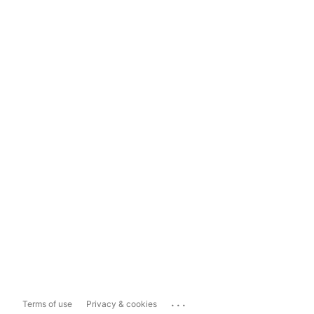
...
Terms of use
Privacy & cookies