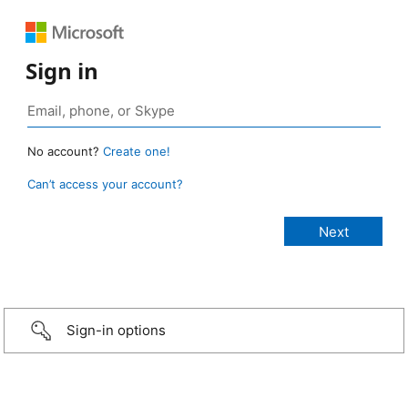
Sign in
No account?
Create one!
Can’t access your account?
Sign-in options