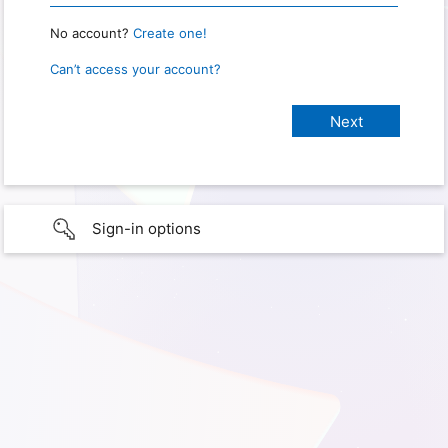
No account?
Create one!
Can’t access your account?
Sign-in options