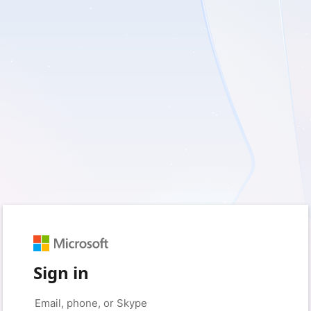
Sign in