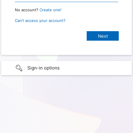
No account?
Create one!
Can’t access your account?
Sign-in options