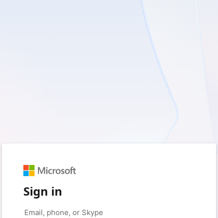
Sign in