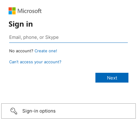
Sign in
No account?
Create one!
Can’t access your account?
Sign-in options