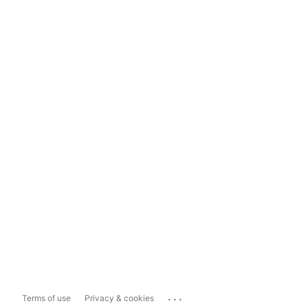
...
Terms of use
Privacy & cookies