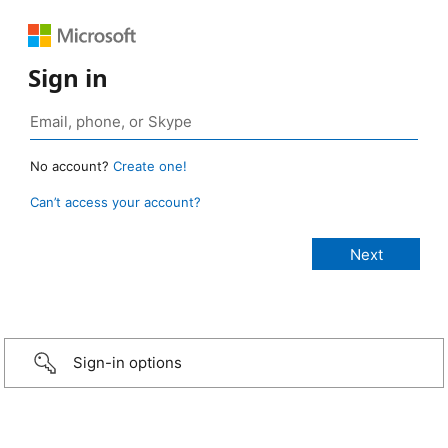
Sign in
No account?
Create one!
Can’t access your account?
Sign-in options