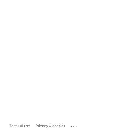
...
Terms of use
Privacy & cookies