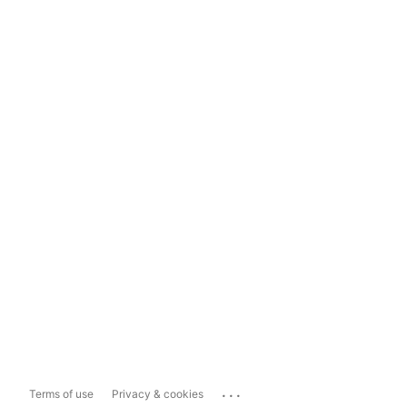
...
Terms of use
Privacy & cookies