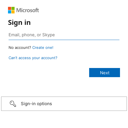
Sign in
No account?
Create one!
Can’t access your account?
Sign-in options