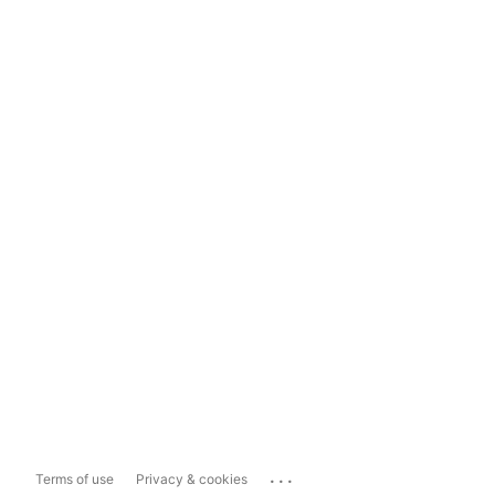
...
Terms of use
Privacy & cookies