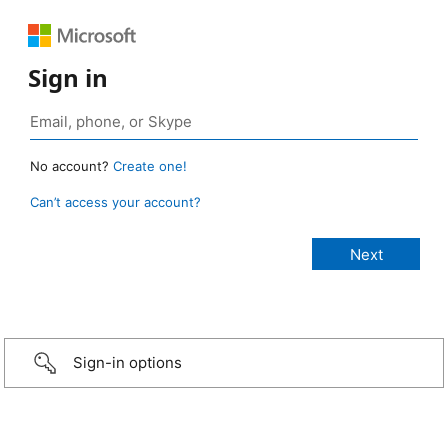
Sign in
No account?
Create one!
Can’t access your account?
Sign-in options