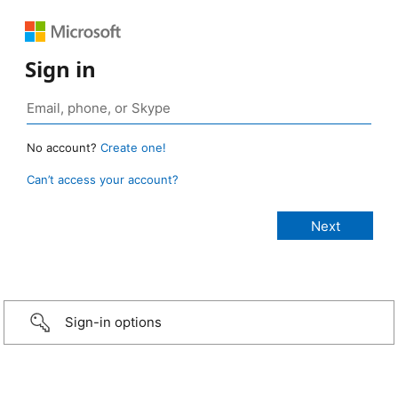
Sign in
No account?
Create one!
Can’t access your account?
Sign-in options