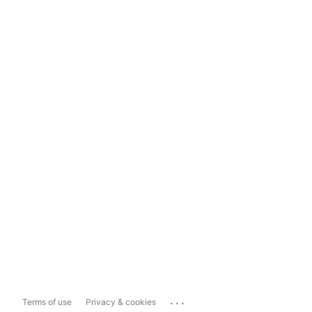
...
Terms of use
Privacy & cookies