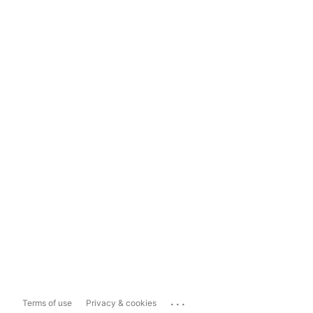
...
Terms of use
Privacy & cookies