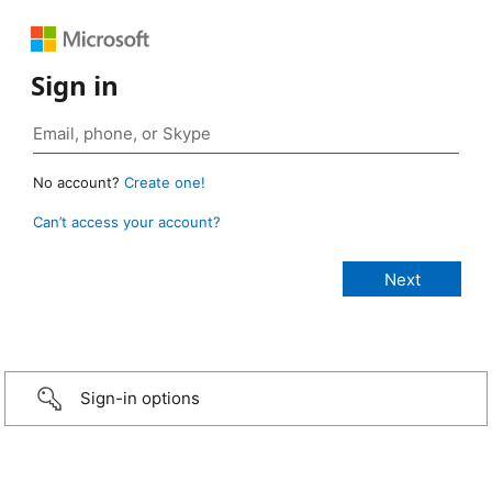
Sign in
No account?
Create one!
Can’t access your account?
Sign-in options