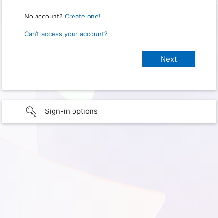
No account?
Create one!
Can’t access your account?
Sign-in options