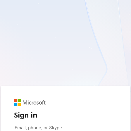
Sign in