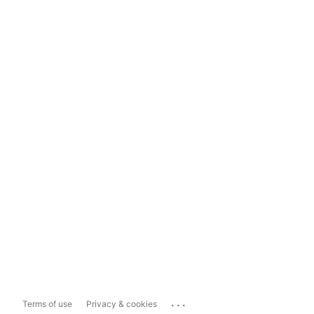
...
Terms of use
Privacy & cookies