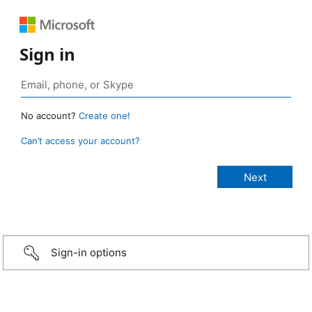
Sign in
No account?
Create one!
Can’t access your account?
Sign-in options