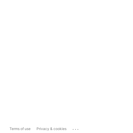
...
Terms of use
Privacy & cookies