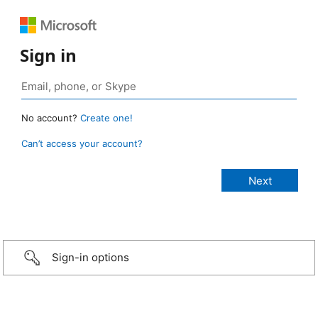
Sign in
No account?
Create one!
Can’t access your account?
Sign-in options