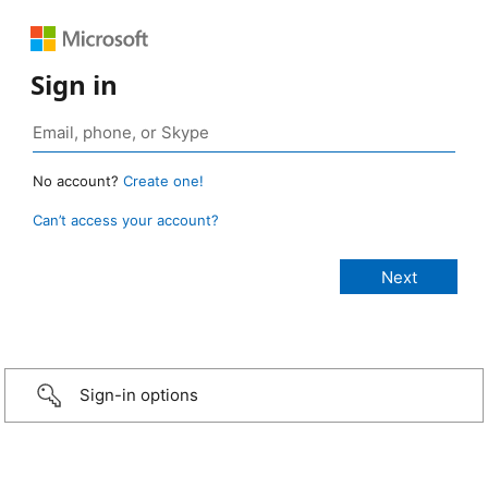
Sign in
No account?
Create one!
Can’t access your account?
Sign-in options