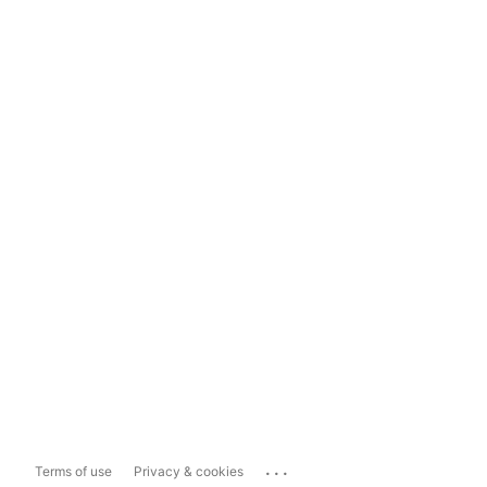
...
Terms of use
Privacy & cookies