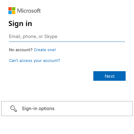
Sign in
No account?
Create one!
Can’t access your account?
Sign-in options