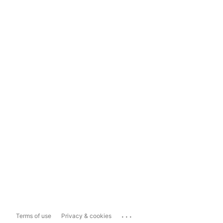
...
Terms of use
Privacy & cookies