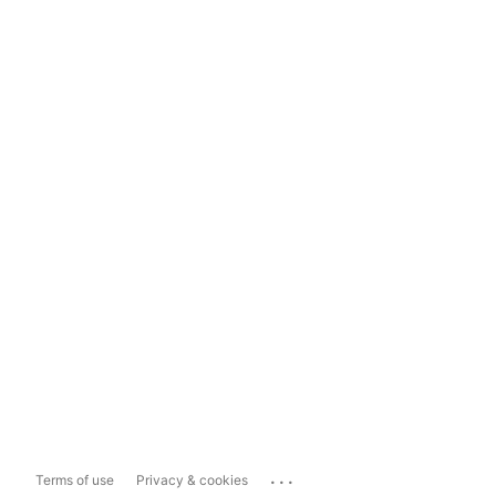
...
Terms of use
Privacy & cookies