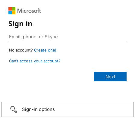
Sign in
No account?
Create one!
Can’t access your account?
Sign-in options