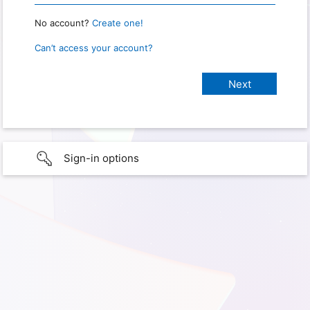
No account?
Create one!
Can’t access your account?
Sign-in options