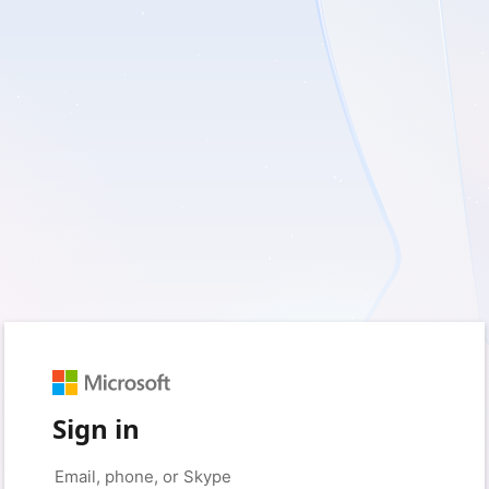
Sign in