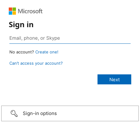
Sign in
No account?
Create one!
Can’t access your account?
Sign-in options