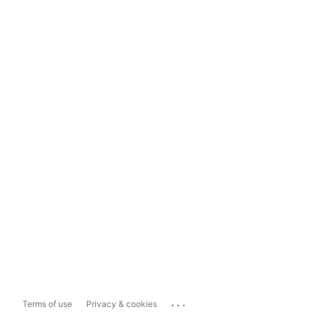
...
Terms of use
Privacy & cookies