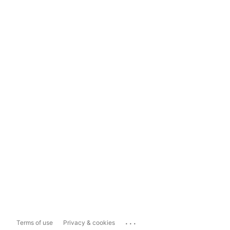
...
Terms of use
Privacy & cookies