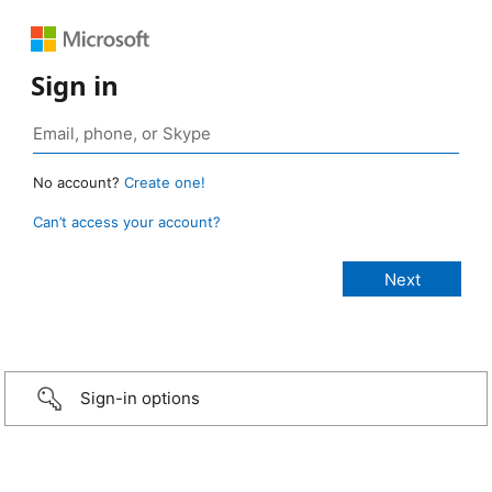
Sign in
No account?
Create one!
Can’t access your account?
Sign-in options