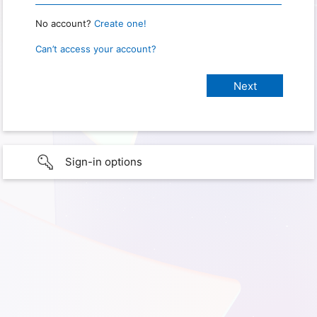
No account?
Create one!
Can’t access your account?
Sign-in options