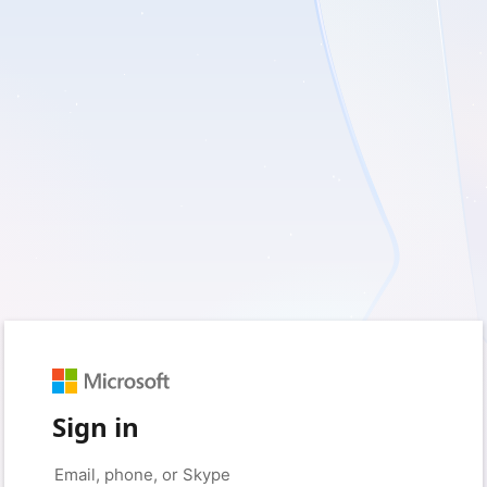
Sign in