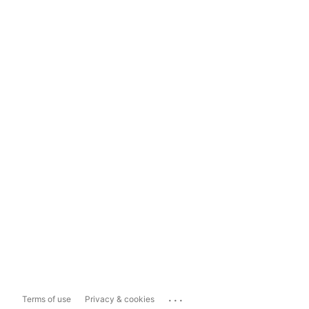
...
Terms of use
Privacy & cookies