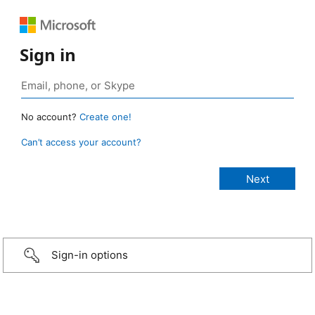
Sign in
No account?
Create one!
Can’t access your account?
Sign-in options