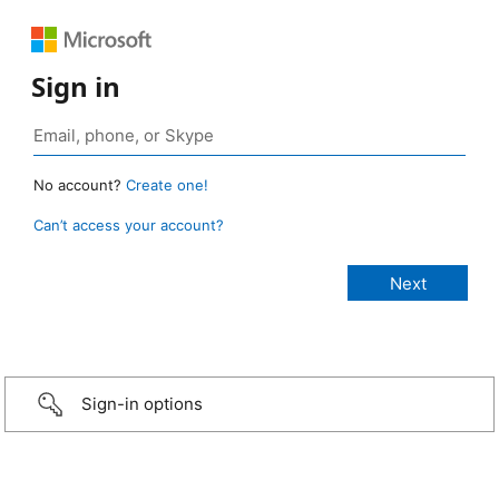
Sign in
No account?
Create one!
Can’t access your account?
Sign-in options