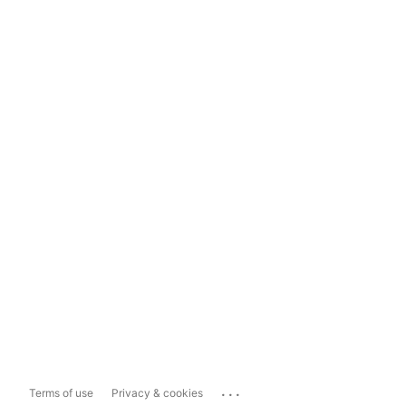
...
Terms of use
Privacy & cookies