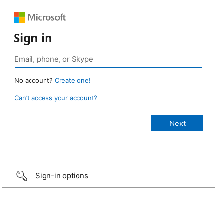
Sign in
No account?
Create one!
Can’t access your account?
Sign-in options