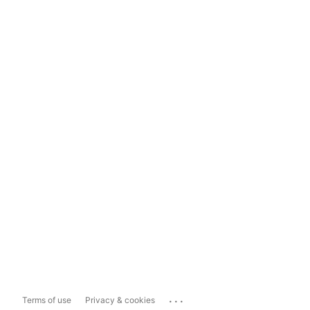
...
Terms of use
Privacy & cookies