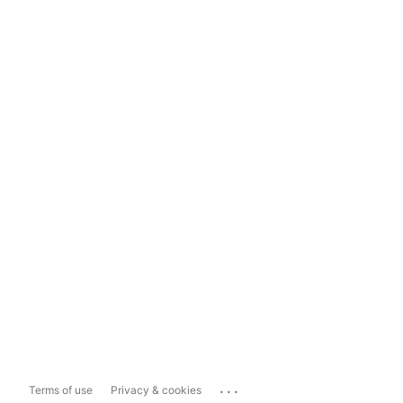
...
Terms of use
Privacy & cookies