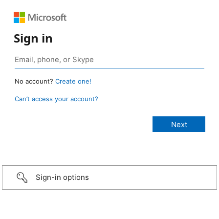
Sign in
No account?
Create one!
Can’t access your account?
Sign-in options