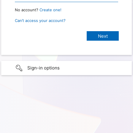
No account?
Create one!
Can’t access your account?
Sign-in options