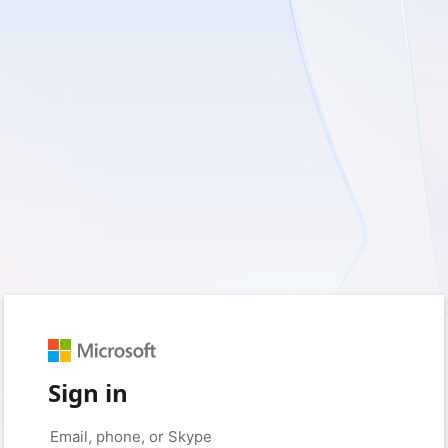
Sign in