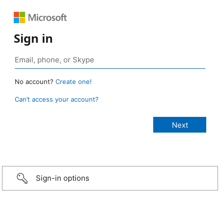
Sign in
No account?
Create one!
Can’t access your account?
Sign-in options