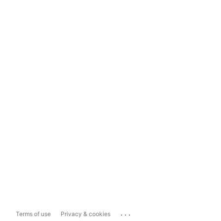
...
Terms of use
Privacy & cookies