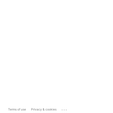
...
Terms of use
Privacy & cookies