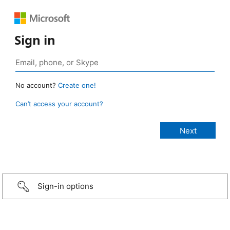
Sign in
No account?
Create one!
Can’t access your account?
Sign-in options