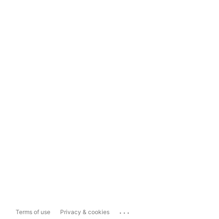
...
Terms of use
Privacy & cookies