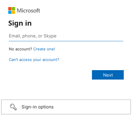
Sign in
No account?
Create one!
Can’t access your account?
Sign-in options