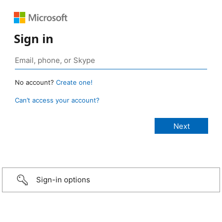
Sign in
No account?
Create one!
Can’t access your account?
Sign-in options