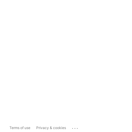
...
Terms of use
Privacy & cookies