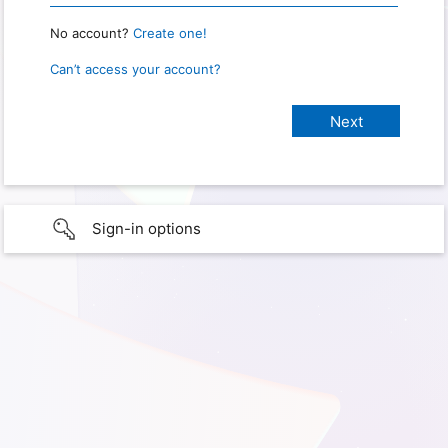
No account?
Create one!
Can’t access your account?
Sign-in options