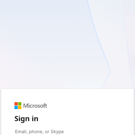
Sign in