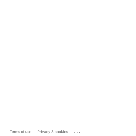
...
Terms of use
Privacy & cookies