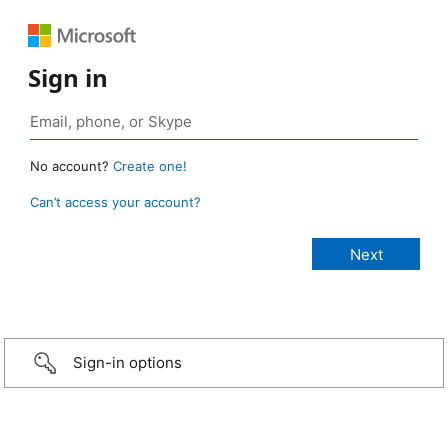
Sign in
No account?
Create one!
Can’t access your account?
Sign-in options