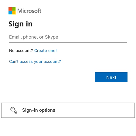
Sign in
No account?
Create one!
Can’t access your account?
Sign-in options