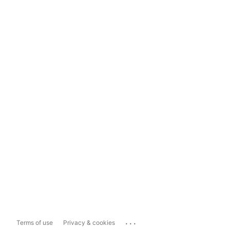
...
Terms of use
Privacy & cookies