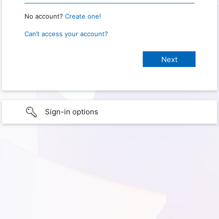
No account?
Create one!
Can’t access your account?
Sign-in options