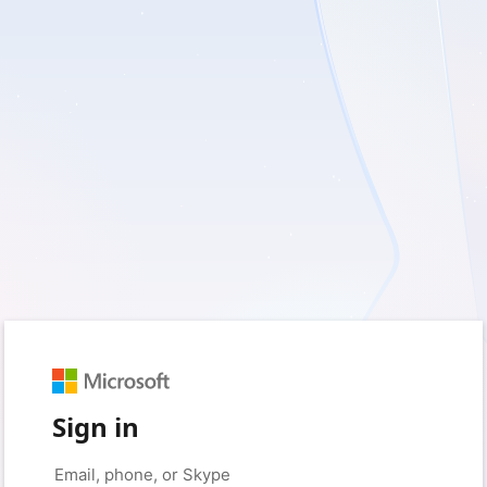
Sign in