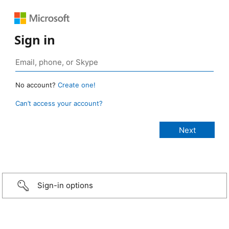
Sign in
No account?
Create one!
Can’t access your account?
Sign-in options