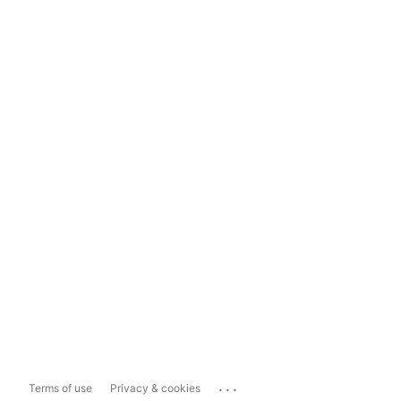
...
Terms of use
Privacy & cookies