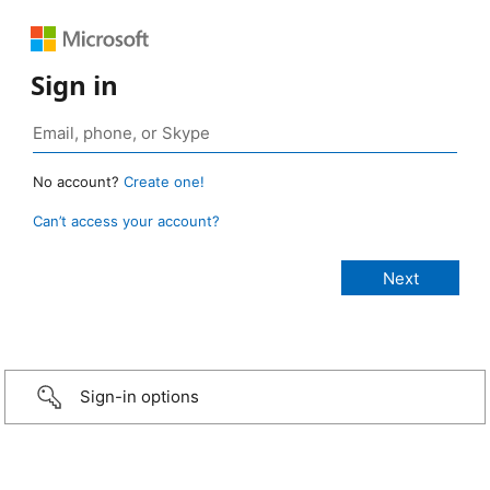
Sign in
No account?
Create one!
Can’t access your account?
Sign-in options