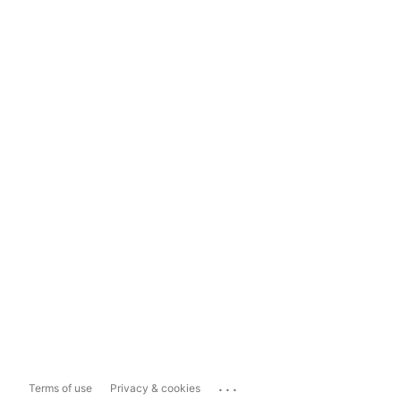
...
Terms of use
Privacy & cookies