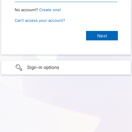
No account?
Create one!
Can’t access your account?
Sign-in options