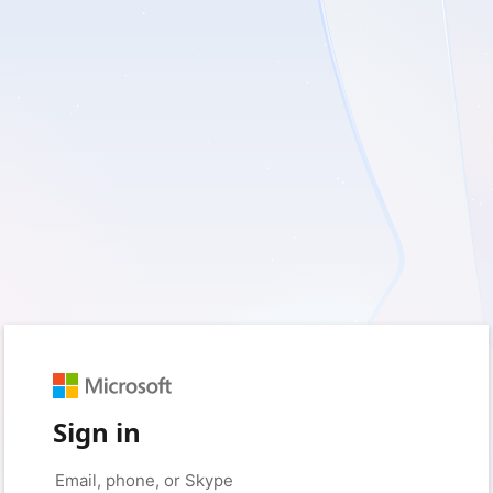
Sign in