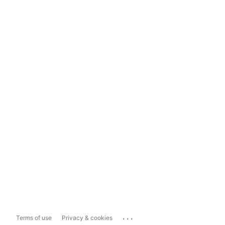
...
Terms of use
Privacy & cookies