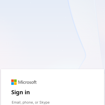
Sign in