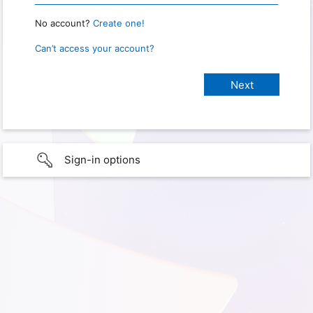
No account?
Create one!
Can’t access your account?
Sign-in options