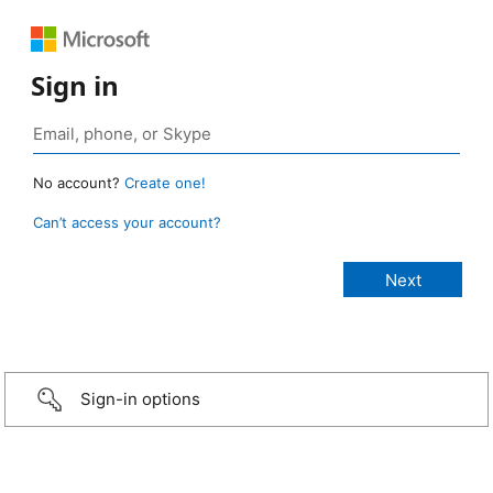
Sign in
No account?
Create one!
Can’t access your account?
Sign-in options