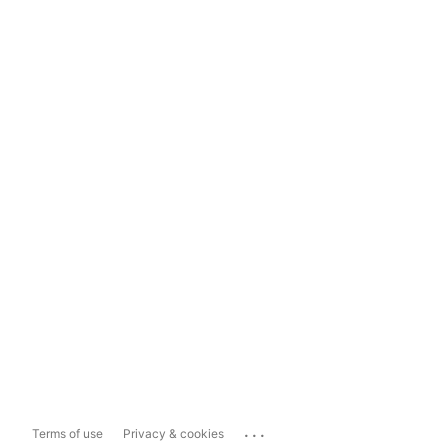
...
Terms of use
Privacy & cookies