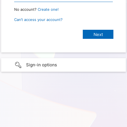
No account?
Create one!
Can’t access your account?
Sign-in options