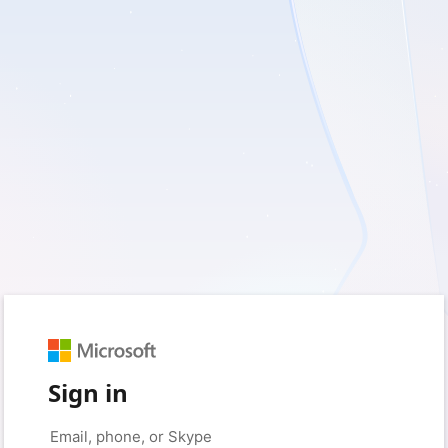
Sign in