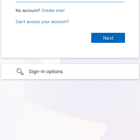
No account?
Create one!
Can’t access your account?
Sign-in options