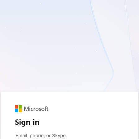
Sign in