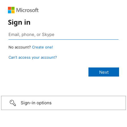
Sign in
No account?
Create one!
Can’t access your account?
Sign-in options