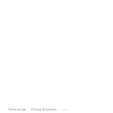
...
Terms of use
Privacy & cookies